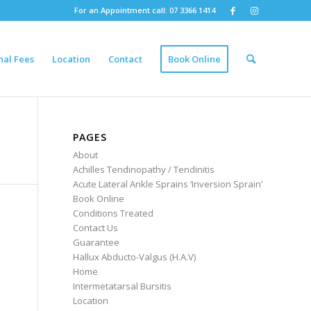
For an Appointment call: 07 3366 1414
nal Fees
Location
Contact
Book Online
PAGES
About
Achilles Tendinopathy / Tendinitis
Acute Lateral Ankle Sprains ‘Inversion Sprain’
Book Online
Conditions Treated
Contact Us
Guarantee
Hallux Abducto-Valgus (H.A.V)
Home
Intermetatarsal Bursitis
Location