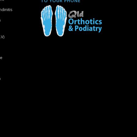
TO YOUR PHONE
dinitis
s
.V)
re
n