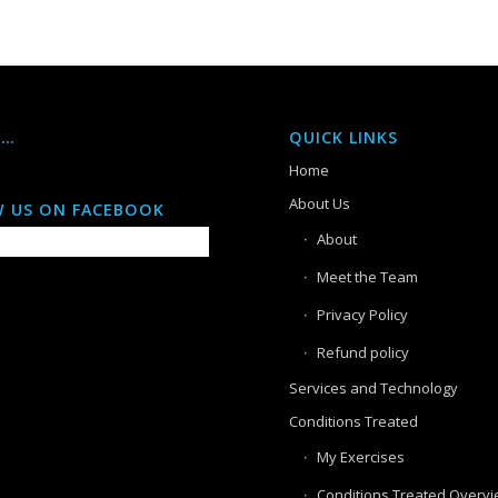
S…
QUICK LINKS
Home
About Us
 US ON FACEBOOK
About
Meet the Team
Privacy Policy
Refund policy
Services and Technology
Conditions Treated
My Exercises
Conditions Treated Overv