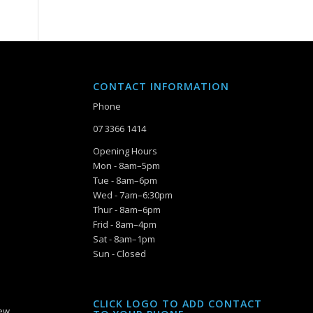
CONTACT INFORMATION
Phone
07 3366 1414
Opening Hours
Mon - 8am–5pm
Tue - 8am–6pm
Wed - 7am–6:30pm
Thur - 8am–6pm
Frid - 8am–4pm
Sat - 8am–1pm
Sun - Closed
CLICK LOGO TO ADD CONTACT
iew