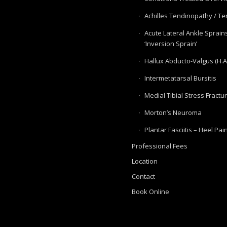
Achilles Tendinopathy / Ten
Acute Lateral Ankle Sprain
‘Inversion Sprain’
Hallux Abducto-Valgus (H.A
Intermetatarsal Bursitis
Medial Tibial Stress Fractu
Morton’s Neuroma
Plantar Fasciitis – Heel Pai
Professional Fees
Location
Contact
Book Online