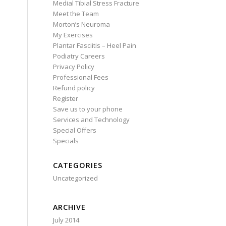
Medial Tibial Stress Fracture
Meet the Team
Morton’s Neuroma
My Exercises
Plantar Fasciitis – Heel Pain
Podiatry Careers
Privacy Policy
Professional Fees
Refund policy
Register
Save us to your phone
Services and Technology
Special Offers
Specials
CATEGORIES
Uncategorized
ARCHIVE
July 2014