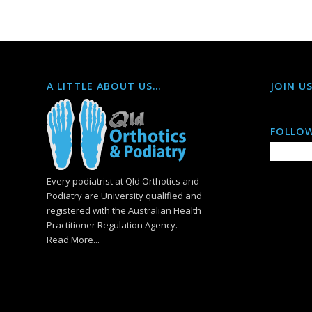
A LITTLE ABOUT US…
JOIN U
FOLLOW
Every podiatrist at Qld Orthotics and
Podiatry are University qualified and
registered with the Australian Health
Practitioner Regulation Agency.
Read More...