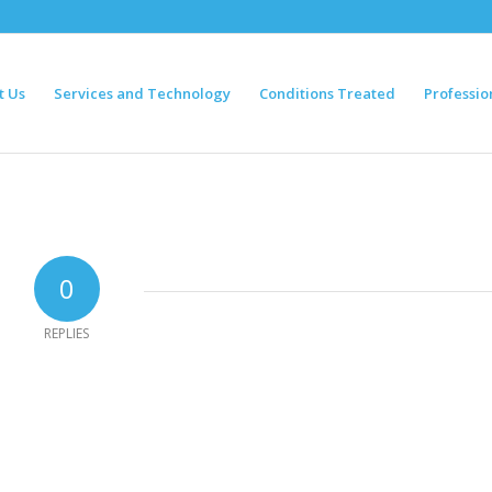
t Us
Services and Technology
Conditions Treated
Professio
0
REPLIES