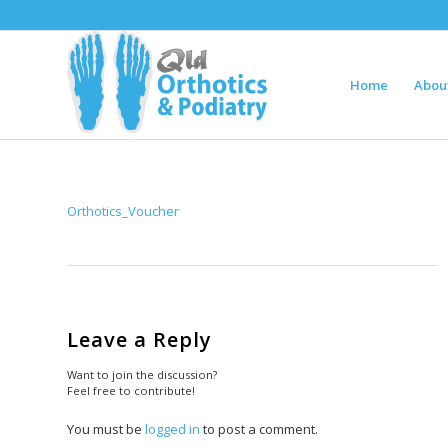
Home
Abou
Orthotics_Voucher
Leave a Reply
Want to join the discussion?
Feel free to contribute!
You must be
logged in
to post a comment.