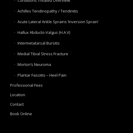
Conditions Treated Overview
Achilles Tendinopathy / Tendinitis
Acute Lateral Ankle Sprains ‘Inversion Sprain’
Hallux Abducto-Valgus (H.A.V)
Intermetatarsal Bursitis
Medial Tibial Stress Fracture
Morton’s Neuroma
Plantar Fasciitis – Heel Pain
Professional Fees
Location
Contact
Book Online