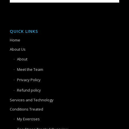
QUICK LINKS
Home
About Us
About
Meet the Team
Privacy Policy
Refund policy
Services and Technology
Conditions Treated
My Exercises