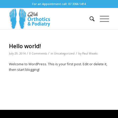
For an Appointment call: 07 3366 1414
Hello world!
/
/
/
July 29, 2014
0 Comments
in
Uncategorized
by
Paul Weaks
Welcome to WordPress. This is your first post. Edit or delete it,
then start blogging!