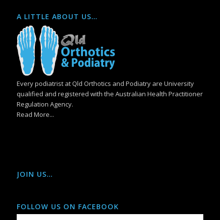
A LITTLE ABOUT US…
Every podiatrist at Qld Orthotics and Podiatry are University
qualified and registered with the Australian Health Practitioner
Regulation Agency.
Read More...
JOIN US…
FOLLOW US ON FACEBOOK