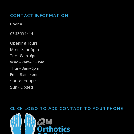
CONTACT INFORMATION
Phone
07 3366 1414
Opening Hours
Mon - 8am–5pm
Tue - 8am–6pm
Wed - 7am–6:30pm
Thur - 8am–6pm
Frid - 8am–4pm
Sat - 8am–1pm
Sun - Closed
CLICK LOGO TO ADD CONTACT TO YOUR PHONE