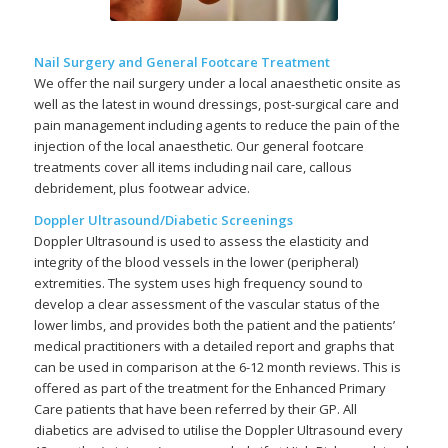
Nail Surgery and General Footcare Treatment
We offer the nail surgery under a local anaesthetic onsite as
well as the latest in wound dressings, post-surgical care and
pain management including agents to reduce the pain of the
injection of the local anaesthetic. Our general footcare
treatments cover all items including nail care, callous
debridement, plus footwear advice.
Doppler Ultrasound/Diabetic Screenings
Doppler Ultrasound is used to assess the elasticity and
integrity of the blood vessels in the lower (peripheral)
extremities. The system uses high frequency sound to
develop a clear assessment of the vascular status of the
lower limbs, and provides both the patient and the patients’
medical practitioners with a detailed report and graphs that
can be used in comparison at the 6-12 month reviews. This is
offered as part of the treatment for the Enhanced Primary
Care patients that have been referred by their GP. All
diabetics are advised to utilise the Doppler Ultrasound every