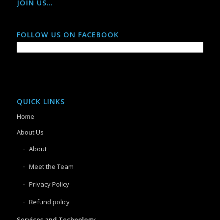
JOIN US…
FOLLOW US ON FACEBOOK
QUICK LINKS
Home
About Us
About
Meet the Team
Privacy Policy
Refund policy
Services and Technology