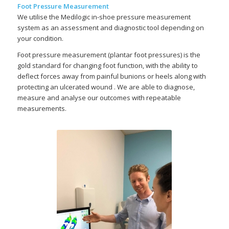
Foot Pressure Measurement
We utilise the Medilogic in-shoe pressure measurement
system as an assessment and diagnostic tool depending on
your condition.
Foot pressure measurement (plantar foot pressures) is the
gold standard for changing foot function, with the ability to
deflect forces away from painful bunions or heels along with
protecting an ulcerated wound . We are able to diagnose,
measure and analyse our outcomes with repeatable
measurements.