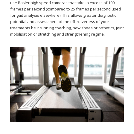
use Basler high speed cameras that take in excess of 100
frames per second (compared to 25 frames per second used
for gait analysis elsewhere). This allows greater diagnostic
potential and assessment of the effectiveness of your
treatments be it running coaching, new shoes or orthotics, joint
mobilisation or stretching and strengthening regime.