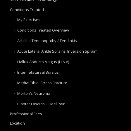
Conditions Treated
My Exercises
Conditions Treated Overview
Achilles Tendinopathy / Tendinitis
Acute Lateral Ankle Sprains ‘Inversion Sprain’
Hallux Abducto-Valgus (H.A.V)
Intermetatarsal Bursitis
Medial Tibial Stress Fracture
Morton’s Neuroma
Plantar Fasciitis – Heel Pain
Professional Fees
Location