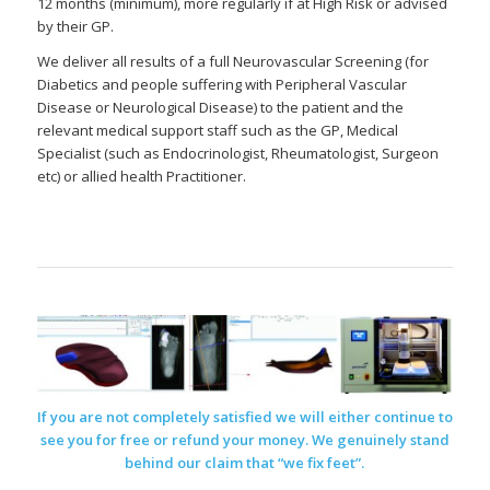
12 months (minimum), more regularly if at High Risk or advised
by their GP.
We deliver all results of a full Neurovascular Screening (for
Diabetics and people suffering with Peripheral Vascular
Disease or Neurological Disease) to the patient and the
relevant medical support staff such as the GP, Medical
Specialist (such as Endocrinologist, Rheumatologist, Surgeon
etc) or allied health Practitioner.
If you are not completely satisfied we will either continue to
see you for free or refund your money. We genuinely stand
behind our claim that “we fix feet”.