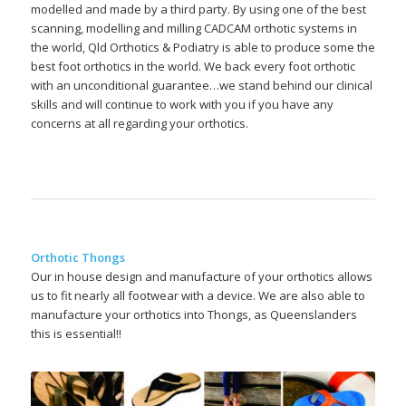
modelled and made by a third party. By using one of the best
scanning, modelling and milling CADCAM orthotic systems in
the world, Qld Orthotics & Podiatry is able to produce some the
best foot orthotics in the world. We back every foot orthotic
with an unconditional guarantee…we stand behind our clinical
skills and will continue to work with you if you have any
concerns at all regarding your orthotics.
Orthotic Thongs
Our in house design and manufacture of your orthotics allows
us to fit nearly all footwear with a device. We are also able to
manufacture your orthotics into Thongs, as Queenslanders
this is essential!!