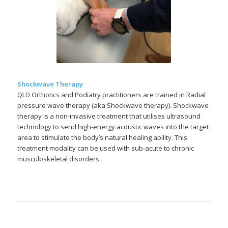
Shockwave Therapy
QLD Orthotics and Podiatry practitioners are trained in Radial
pressure wave therapy (aka Shockwave therapy). Shockwave
therapy is a non-invasive treatment that utilises ultrasound
technology to send high-energy acoustic waves into the target
area to stimulate the body’s natural healing ability. This
treatment modality can be used with sub-acute to chronic
musculoskeletal disorders.