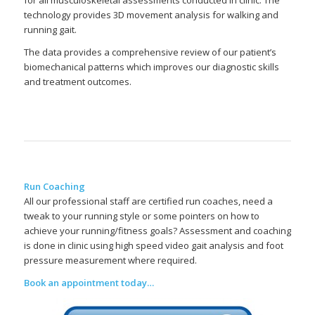
for all musculoskeletal assessments conducted in clinic. The
technology provides 3D movement analysis for walking and
running gait.
The data provides a comprehensive review of our patient’s
biomechanical patterns which improves our diagnostic skills
and treatment outcomes.
Run Coaching
All our professional staff are certified run coaches, need a
tweak to your running style or some pointers on how to
achieve your running/fitness goals? Assessment and coaching
is done in clinic using high speed video gait analysis and foot
pressure measurement where required.
Book an appointment today…