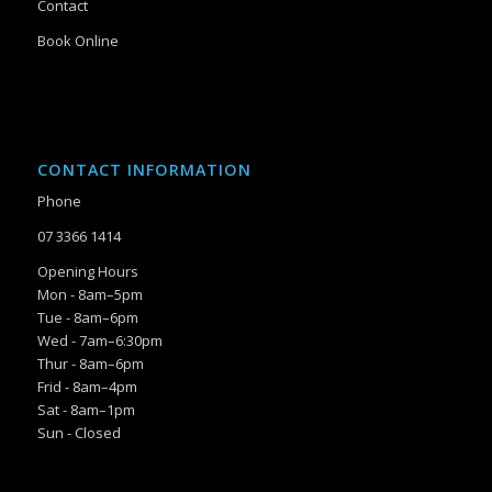
Contact
Book Online
CONTACT INFORMATION
Phone
07 3366 1414
Opening Hours
Mon - 8am–5pm
Tue - 8am–6pm
Wed - 7am–6:30pm
Thur - 8am–6pm
Frid - 8am–4pm
Sat - 8am–1pm
Sun - Closed