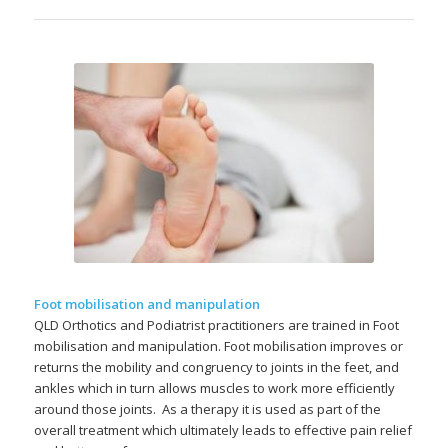
Foot mobilisation and manipulation
QLD Orthotics and Podiatrist practitioners are trained in Foot
mobilisation and manipulation. Foot mobilisation improves or
returns the mobility and congruency to joints in the feet, and
ankles which in turn allows muscles to work more efficiently
around those joints. As a therapy it is used as part of the
overall treatment which ultimately leads to effective pain relief