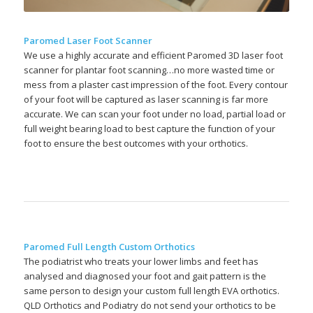
Paromed Laser Foot Scanner
We use a highly accurate and efficient Paromed 3D laser foot
scanner for plantar foot scanning…no more wasted time or
mess from a plaster cast impression of the foot. Every contour
of your foot will be captured as laser scanning is far more
accurate. We can scan your foot under no load, partial load or
full weight bearing load to best capture the function of your
foot to ensure the best outcomes with your orthotics.
Paromed Full Length Custom Orthotics
The podiatrist who treats your lower limbs and feet has
analysed and diagnosed your foot and gait pattern is the
same person to design your custom full length EVA orthotics.
QLD Orthotics and Podiatry do not send your orthotics to be