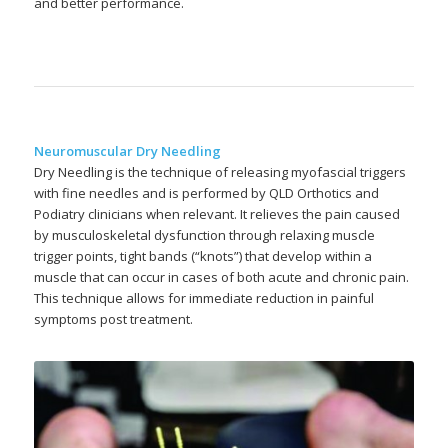
and better performance.
Neuromuscular Dry Needling
Dry Needling is the technique of releasing myofascial triggers
with fine needles and is performed by QLD Orthotics and
Podiatry clinicians when relevant. It relieves the pain caused
by musculoskeletal dysfunction through relaxing muscle
trigger points, tight bands (“knots”) that develop within a
muscle that can occur in cases of both acute and chronic pain.
This technique allows for immediate reduction in painful
symptoms post treatment.