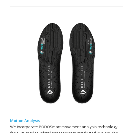
Motion Analysis
We incorporate PODOSmart movement analysis technology