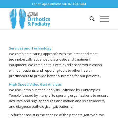
For an Appointment call: 07 3366 1414
Services and Technology
We combine a caring approach with the latest and most
technologically advanced diagnostic and treatment
equipment. We combine this with excellent communication
with our patients and reporting tools to other health
practitioners to provide better outcomes for our patients.
High Speed Video Gait Analysis
We use Templo Motion Analysis Software by Contemplas.
Templo is used by many elite sporting organisations to ensure
accurate and high speed gait and motion analysis to identify
and diagnose pathological gait patterns.
To further assist in the capture of the patients gait cycle, we