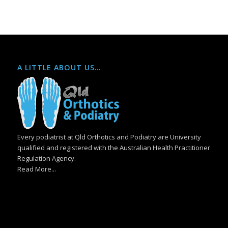
A LITTLE ABOUT US…
Every podiatrist at Qld Orthotics and Podiatry are University
qualified and registered with the Australian Health Practitioner
Regulation Agency.
Read More...