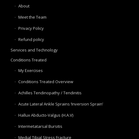
About
Meet the Team
Privacy Policy
Refund policy
Services and Technology
Conditions Treated
My Exercises
Conditions Treated Overview
Achilles Tendinopathy / Tendinitis
Acute Lateral Ankle Sprains ‘Inversion Sprain’
Hallux Abducto-Valgus (H.A.V)
Intermetatarsal Bursitis
Medial Tibial Stress Fracture