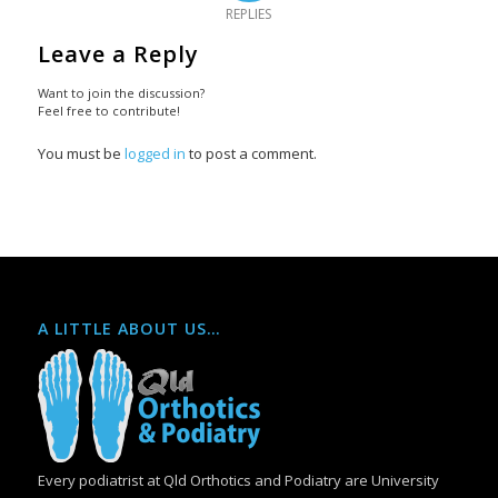
REPLIES
Leave a Reply
Want to join the discussion?
Feel free to contribute!
You must be
logged in
to post a comment.
A LITTLE ABOUT US…
Every podiatrist at Qld Orthotics and Podiatry are University