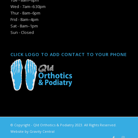
Tue - 8am–6pm
Wed - 7am–6:30pm
Thur - 8am–6pm
Frid - 8am–4pm
Sat - 8am–1pm
Sun - Closed
CLICK LOGO TO ADD CONTACT TO YOUR PHONE
© Copyright - Qld Orthotics & Podiatry 2023. All Rights Reserved.
Website by Gravity Central