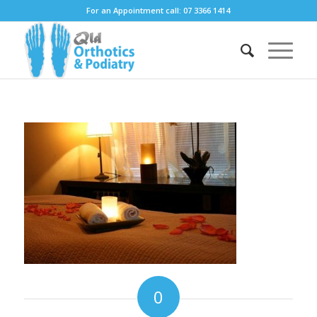
For an Appointment call: 07 3366 1414
0