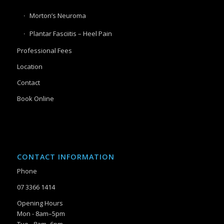
Morton’s Neuroma
Plantar Fasciitis – Heel Pain
Professional Fees
Location
Contact
Book Online
CONTACT INFORMATION
Phone
07 3366 1414
Opening Hours
Mon - 8am–5pm