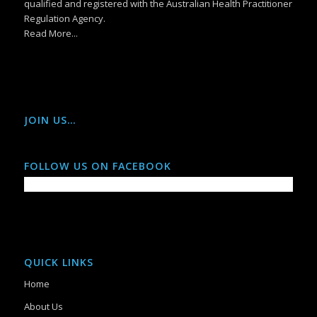
qualified and registered with the Australian Health Practitioner
Regulation Agency.
Read More...
JOIN US…
FOLLOW US ON FACEBOOK
QUICK LINKS
Home
About Us