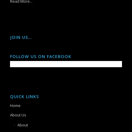
Read More...
JOIN US…
FOLLOW US ON FACEBOOK
QUICK LINKS
Home
About Us
About