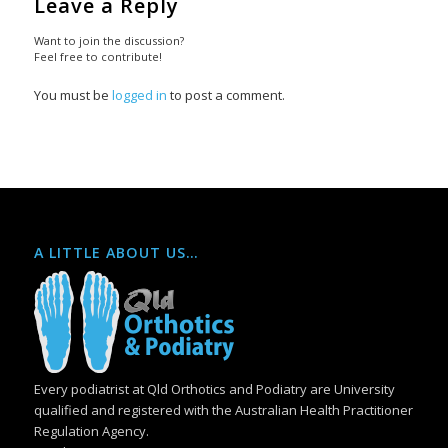
Leave a Reply
Want to join the discussion?
Feel free to contribute!
You must be
logged in
to post a comment.
A LITTLE ABOUT US…
Every podiatrist at Qld Orthotics and Podiatry are University
qualified and registered with the Australian Health Practitioner
Regulation Agency.