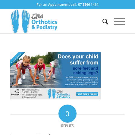
For an Appointment call: 07 3366 1414
0
REPLIES