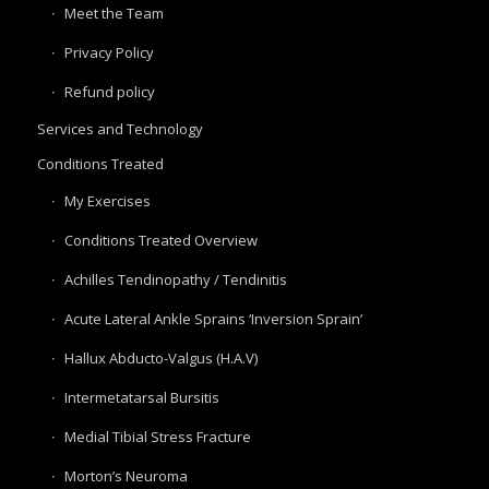
Meet the Team
Privacy Policy
Refund policy
Services and Technology
Conditions Treated
My Exercises
Conditions Treated Overview
Achilles Tendinopathy / Tendinitis
Acute Lateral Ankle Sprains ‘Inversion Sprain’
Hallux Abducto-Valgus (H.A.V)
Intermetatarsal Bursitis
Medial Tibial Stress Fracture
Morton’s Neuroma