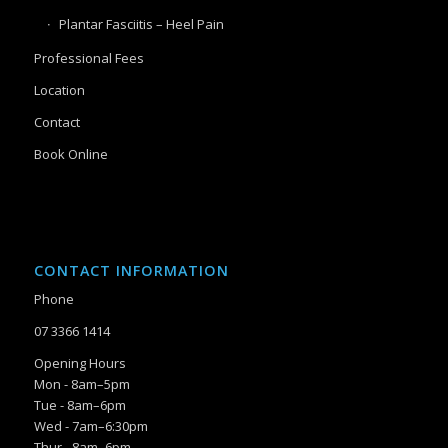
Plantar Fasciitis – Heel Pain
Professional Fees
Location
Contact
Book Online
CONTACT INFORMATION
Phone
07 3366 1414
Opening Hours
Mon - 8am–5pm
Tue - 8am–6pm
Wed - 7am–6:30pm
Thur - 8am–6pm