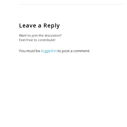
Leave a Reply
Want to join the discussion?
Feel free to contribute!
You must be
logged in
to post a comment.