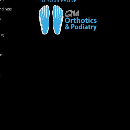
TO YOUR PHONE
dinitis
s
.V)
re
n