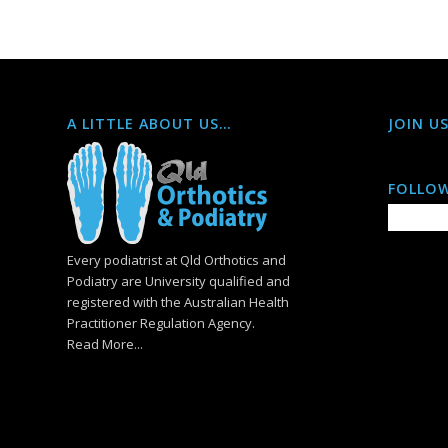
A LITTLE ABOUT US…
JOIN U
FOLLOW
Every podiatrist at Qld Orthotics and
Podiatry are University qualified and
registered with the Australian Health
Practitioner Regulation Agency.
Read More...