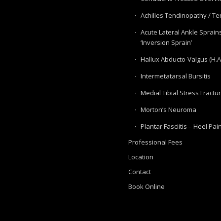
Achilles Tendinopathy / Ten
Acute Lateral Ankle Sprain
‘Inversion Sprain’
Hallux Abducto-Valgus (H.A
Intermetatarsal Bursitis
Medial Tibial Stress Fractu
Morton’s Neuroma
Plantar Fasciitis – Heel Pai
Professional Fees
Location
Contact
Book Online