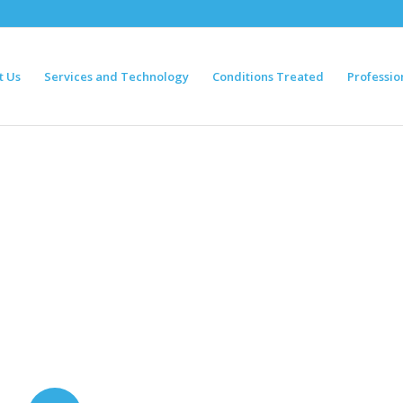
t Us
Services and Technology
Conditions Treated
Professio