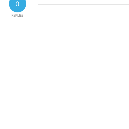
0
REPLIES