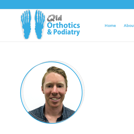
Home
Abou