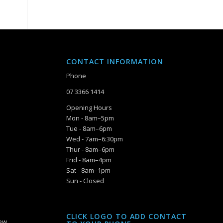
CONTACT INFORMATION
Phone
07 3366 1414
Opening Hours
Mon - 8am–5pm
Tue - 8am–6pm
Wed - 7am–6:30pm
Thur - 8am–6pm
Frid - 8am–4pm
Sat - 8am–1pm
Sun - Closed
CLICK LOGO TO ADD CONTACT
iew