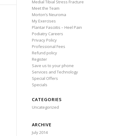
Medial Tibial Stress Fracture
Meet the Team
Morton’s Neuroma
My Exercises
Plantar Fasciitis – Heel Pain
Podiatry Careers
Privacy Policy
Professional Fees
Refund policy
Register
Save us to your phone
Services and Technology
Special Offers
Specials
CATEGORIES
Uncategorized
ARCHIVE
July 2014