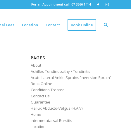
For an Appointment call: 07 3366 1414
nal Fees
Location
Contact
Book Online
PAGES
About
Achilles Tendinopathy / Tendinitis
Acute Lateral Ankle Sprains ‘Inversion Sprain’
Book Online
Conditions Treated
Contact Us
Guarantee
Hallux Abducto-Valgus (H.A.V)
Home
Intermetatarsal Bursitis
Location