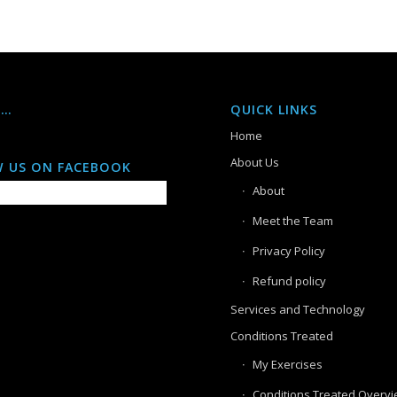
S…
QUICK LINKS
Home
About Us
 US ON FACEBOOK
About
Meet the Team
Privacy Policy
Refund policy
Services and Technology
Conditions Treated
My Exercises
Conditions Treated Overv