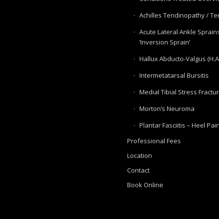
Achilles Tendinopathy / Ten
Acute Lateral Ankle Sprain
‘Inversion Sprain’
Hallux Abducto-Valgus (H.A
Intermetatarsal Bursitis
Medial Tibial Stress Fractu
Morton’s Neuroma
Plantar Fasciitis – Heel Pai
Professional Fees
Location
Contact
Book Online