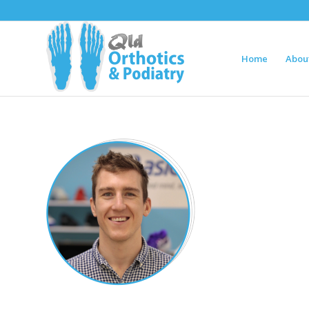
Home
Abou