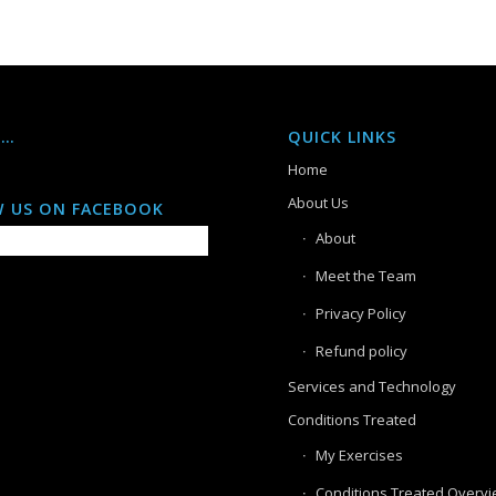
S…
QUICK LINKS
Home
About Us
 US ON FACEBOOK
About
Meet the Team
Privacy Policy
Refund policy
Services and Technology
Conditions Treated
My Exercises
Conditions Treated Overv