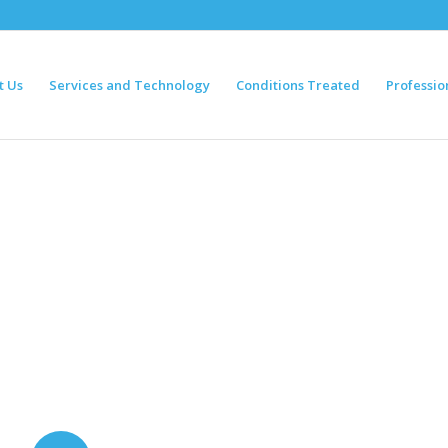
t Us
Services and Technology
Conditions Treated
Professio