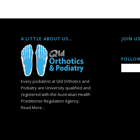
A LITTLE ABOUT US…
JOIN U
FOLLOW
Every podiatrist at Qld Orthotics and
Podiatry are University qualified and
registered with the Australian Health
Practitioner Regulation Agency.
Read More...