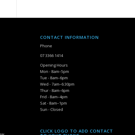
CONTACT INFORMATION
Phone
07 3366 1414
Opening Hours
Mon - 8am–5pm
Tue - 8am–6pm
Wed - 7am–6:30pm
Thur - 8am–6pm
Frid - 8am–4pm
Sat - 8am–1pm
Sun - Closed
CLICK LOGO TO ADD CONTACT
iew