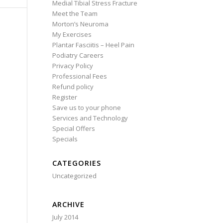
Medial Tibial Stress Fracture
Meet the Team
Morton’s Neuroma
My Exercises
Plantar Fasciitis – Heel Pain
Podiatry Careers
Privacy Policy
Professional Fees
Refund policy
Register
Save us to your phone
Services and Technology
Special Offers
Specials
CATEGORIES
Uncategorized
ARCHIVE
July 2014