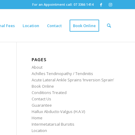
For an Appointment call: 07 3366 1414
nal Fees
Location
Contact
Book Online
PAGES
About
Achilles Tendinopathy / Tendinitis
Acute Lateral Ankle Sprains ‘Inversion Sprain’
Book Online
Conditions Treated
Contact Us
Guarantee
Hallux Abducto-Valgus (H.A.V)
Home
Intermetatarsal Bursitis
Location