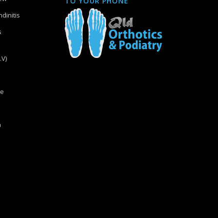
TO YOUR PHONE
dinitis
s
.V)
re
n