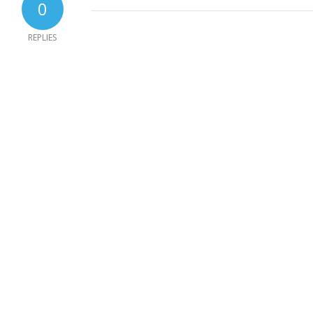
0
REPLIES