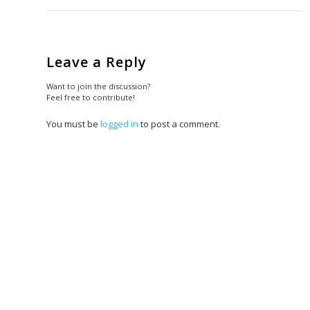
Leave a Reply
Want to join the discussion?
Feel free to contribute!
You must be
logged in
to post a comment.