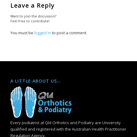
Leave a Reply
Want to join the discussion?
Feel free to contribute!
You must be
logged in
to post a comment.
A LITTLE ABOUT US…
Every podiatrist at Qld Orthotics and Podiatry are University
qualified and registered with the Australian Health Practitioner
Regulation Agency.