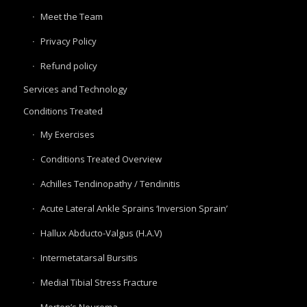
Meet the Team
Privacy Policy
Refund policy
Services and Technology
Conditions Treated
My Exercises
Conditions Treated Overview
Achilles Tendinopathy / Tendinitis
Acute Lateral Ankle Sprains ‘Inversion Sprain’
Hallux Abducto-Valgus (H.A.V)
Intermetatarsal Bursitis
Medial Tibial Stress Fracture
Morton’s Neuroma