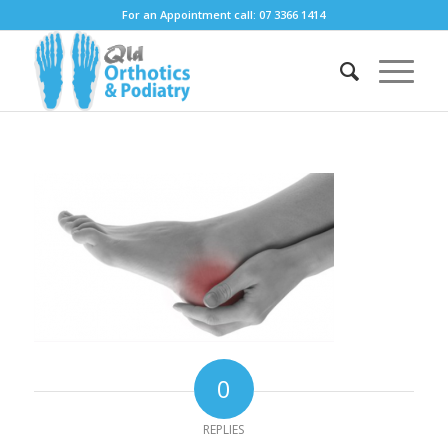
For an Appointment call: 07 3366 1414
0
REPLIES