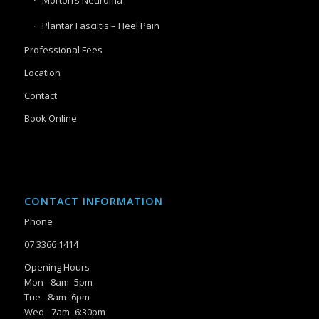
Plantar Fasciitis – Heel Pain
Professional Fees
Location
Contact
Book Online
CONTACT INFORMATION
Phone
07 3366 1414
Opening Hours
Mon - 8am–5pm
Tue - 8am–6pm
Wed - 7am–6:30pm