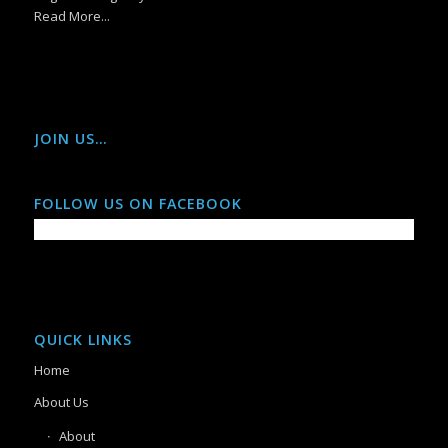
Read More...
JOIN US…
FOLLOW US ON FACEBOOK
QUICK LINKS
Home
About Us
About