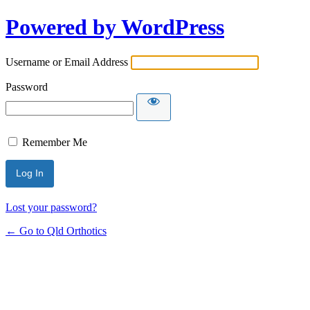
Powered by WordPress
Username or Email Address
Password
Remember Me
Lost your password?
← Go to Qld Orthotics